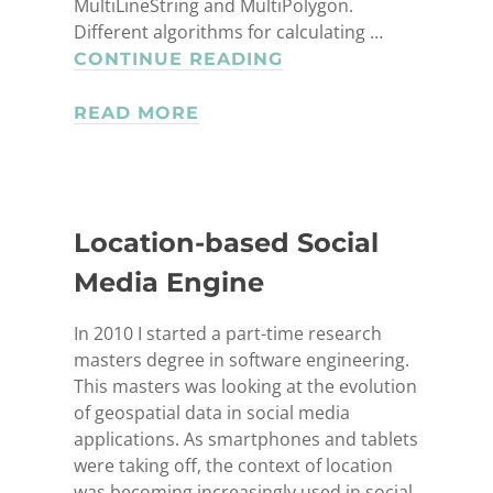
NERHOUSE
MultiLineString and MultiPolygon.
BBLER
Different algorithms for calculating …
GEOLOCATION
CONTINUE READING
LIBRARY
READ MORE
Location-based Social
Media Engine
In 2010 I started a part-time research
masters degree in software engineering.
This masters was looking at the evolution
of geospatial data in social media
applications. As smartphones and tablets
were taking off, the context of location
was becoming increasingly used in social