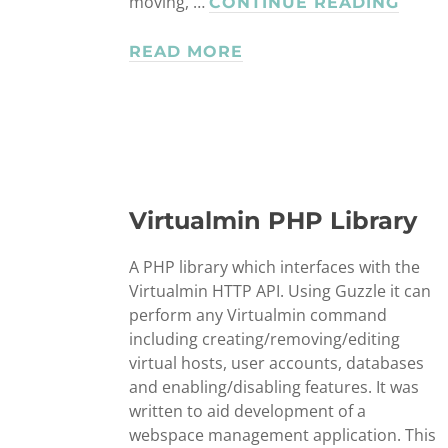
moving, …
COR
CONTINUE READING
SCRI
READ MORE
Virtualmin PHP Library
A PHP library which interfaces with the
Virtualmin HTTP API. Using Guzzle it can
perform any Virtualmin command
including creating/removing/editing
virtual hosts, user accounts, databases
and enabling/disabling features. It was
written to aid development of a
webspace management application. This