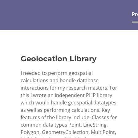
Pr
Geolocation Library
I needed to perform geospatial
calculations and handle database
interactions for my research masters. For
this I wrote an independent PHP library
which would handle geospatial datatypes
as well as performing calculations. Key
features of the library include: Classes for
common data types Point, LineString,
Polygon, GeometryCollection, MultiPoint,