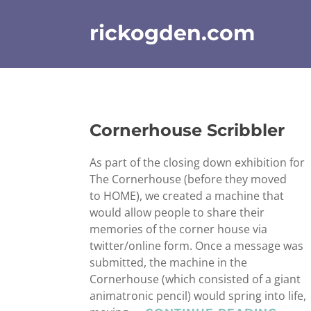
Skip
to
rickogden.com
content
Cornerhouse Scribbler
As part of the closing down exhibition for
The Cornerhouse (before they moved
to HOME), we created a machine that
would allow people to share their
memories of the corner house via
twitter/online form. Once a message was
submitted, the machine in the
Cornerhouse (which consisted of a giant
animatronic pencil) would spring into life,