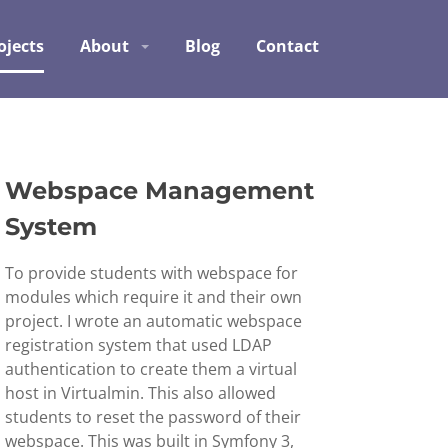
ojects
About
Blog
Contact
Webspace Management
System
To provide students with webspace for
modules which require it and their own
project. I wrote an automatic webspace
registration system that used LDAP
authentication to create them a virtual
host in Virtualmin. This also allowed
students to reset the password of their
webspace. This was built in Symfony 3,