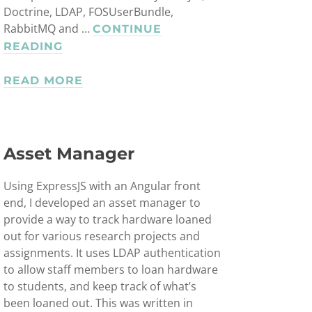
Doctrine, LDAP, FOSUserBundle,
RabbitMQ and …
CONTINUE
WEBSPACE
READING
MANAGEMENT
SYSTEM
READ MORE
Asset Manager
Using ExpressJS with an Angular front
end, I developed an asset manager to
provide a way to track hardware loaned
out for various research projects and
assignments. It uses LDAP authentication
to allow staff members to loan hardware
to students, and keep track of what’s
been loaned out. This was written in