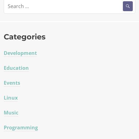
Search
for:
Categories
Development
Education
Events
Linux
Music
Programming