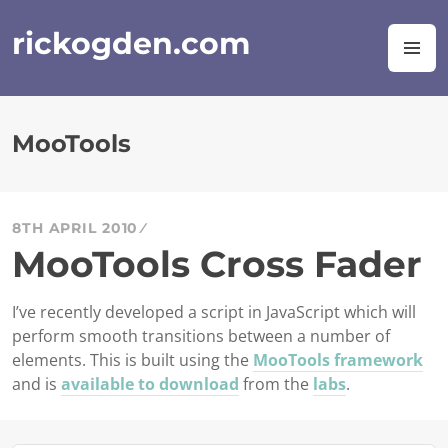
Skip
to
rickogden.com
M
content
MooTools
8TH APRIL 2010
MooTools Cross Fader
I’ve recently developed a script in JavaScript which will
perform smooth transitions between a number of
elements. This is built using the
MooTools framework
and is
available to download
from the
labs
.