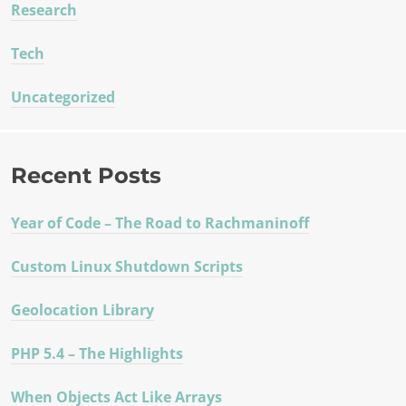
Research
Tech
Uncategorized
Recent Posts
Year of Code – The Road to Rachmaninoff
Custom Linux Shutdown Scripts
Geolocation Library
PHP 5.4 – The Highlights
When Objects Act Like Arrays