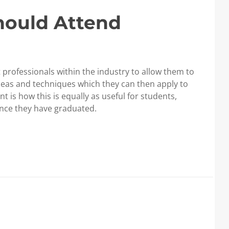
hould Attend
 professionals within the industry to allow them to
deas and techniques which they can then apply to
t is how this is equally as useful for students,
nce they have graduated.