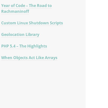
Year of Code – The Road to
Rachmaninoff
Custom Linux Shutdown Scripts
Geolocation Library
PHP 5.4 – The Highlights
When Objects Act Like Arrays