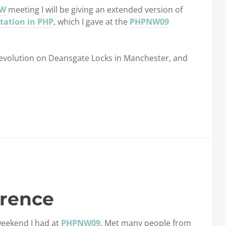
W
meeting I will be giving an extended version of
tation in PHP
, which I gave at the
PHPNW09
 Revolution on Deansgate Locks in Manchester, and
rence
weekend I had at
PHPNW09
. Met many people from