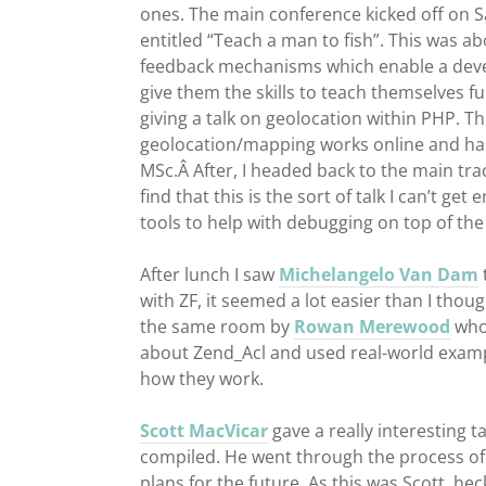
ones. The main conference kicked off on 
entitled “Teach a man to fish”. This was a
feedback mechanisms which enable a devel
give them the skills to teach themselves fu
giving a talk on geolocation within PHP. T
geolocation/mapping works online and ha
MSc.Â After, I headed back to the main tra
find that this is the sort of talk I can’t g
tools to help with debugging on top of the 
After lunch I saw
Michelangelo Van Dam
with ZF, it seemed a lot easier than I thou
the same room by
Rowan Merewood
who,
about Zend_Acl and used real-world examp
how they work.
Scott MacVicar
gave a really interesting 
compiled. He went through the process of u
plans for the future. As this was Scott, he