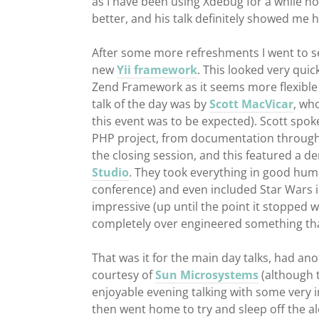
as I have been using Xdebug for a while no
better, and his talk definitely showed me 
After some more refreshments I went to se
new
Yii framework
. This looked very quick
Zend Framework as it seems more flexible 
talk of the day was by
Scott MacVicar
, wh
this event was to be expected). Scott spok
PHP project, from documentation through 
the closing session, and this featured a 
Studio
. They took everything in good humo
conference) and even included Star Wars i
impressive (up until the point it stopped wo
completely over engineered something tha
That was it for the main day talks, had an
courtesy of
Sun Microsystems
(although 
enjoyable evening talking with some very
then went home to try and sleep off the al