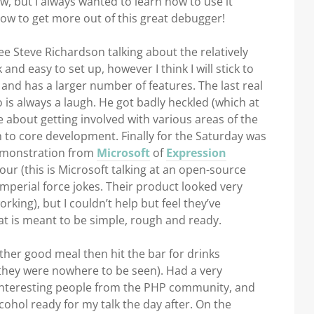
w, but I always wanted to learn how to use it
how to get more out of this great debugger!
e Steve Richardson talking about the relatively
 and easy to set up, however I think I will stick to
and has a larger number of features. The last real
o is always a laugh. He got badly heckled (which at
e about getting involved with various areas of the
to core development. Finally for the Saturday was
demonstration from
Microsoft
of
Expression
ur (this is Microsoft talking at an open-source
mperial force jokes. Their product looked very
rking), but I couldn’t help but feel they’ve
t is meant to be simple, rough and ready.
other good meal then hit the bar for drinks
they were nowhere to be seen). Had a very
 interesting people from the PHP community, and
cohol ready for my talk the day after. On the