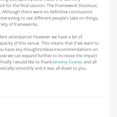
ack for the final session: The Framework Shootout,
. Although there were no definitive conclusions
nteresting to see different people’s take on things,
iety of frameworks.
ellent attendance! However we have a bit of
city of this venue. This means that if we want to
f you have any thoughts/ideas/recommendations on
ow we can expand further to increase the impact
nally I would like to thank
Jeremy Coates
and all
stically smoothly and it was all down to you,