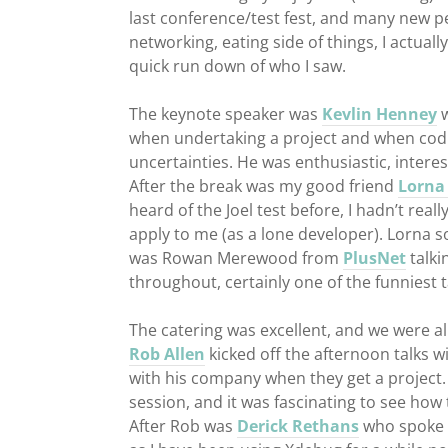
last conference/test fest, and many new peo
networking, eating side of things, I actuall
quick run down of who I saw.
The keynote speaker was
Kevlin Henney
w
when undertaking a project and when codi
uncertainties. He was enthusiastic, inter
After the break was my good friend
Lorna 
heard of the Joel test before, I hadn’t reall
apply to me (as a lone developer). Lorna s
was Rowan Merewood from
PlusNet
talki
throughout, certainly one of the funniest t
The catering was excellent, and we were all
Rob Allen
kicked off the afternoon talks w
with his company when they get a project. 
session, and it was fascinating to see how
After Rob was
Derick Rethans
who spoke 