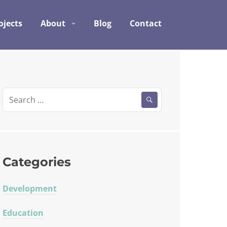
ojects
About
Blog
Contact
Search
for:
Categories
Development
Education