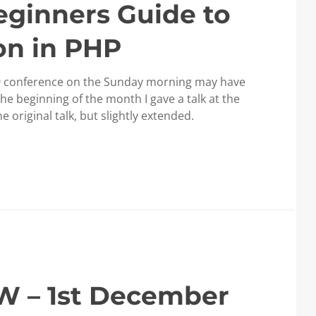
eginners Guide to
on in PHP
9
conference on the Sunday morning may have
 the beginning of the month I gave a talk at the
original talk, but slightly extended.
W – 1st December