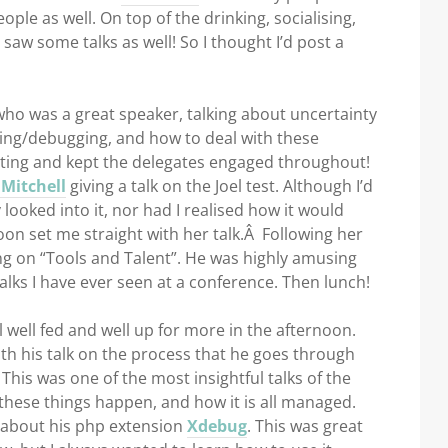
ple as well. On top of the drinking, socialising,
y saw some talks as well! So I thought I’d post a
ho was a great speaker, talking about uncertainty
ng/debugging, and how to deal with these
esting and kept the delegates engaged throughout!
Mitchell
giving a talk on the Joel test. Although I’d
y looked into it, nor had I realised how it would
oon set me straight with her talk.Â Following her
ng on “Tools and Talent”. He was highly amusing
alks I have ever seen at a conference. Then lunch!
 well fed and well up for more in the afternoon.
ith his talk on the process that he goes through
This was one of the most insightful talks of the
 these things happen, and how it is all managed.
about his php extension
Xdebug
. This was great