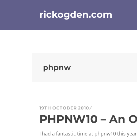
Skip
to
rickogden.com
content
phpnw
19TH OCTOBER 2010
PHPNW10 – An O
I had a fantastic time at phpnw10 this yea