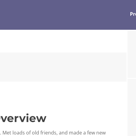
Pr
verview
r. Met loads of old friends, and made a few new