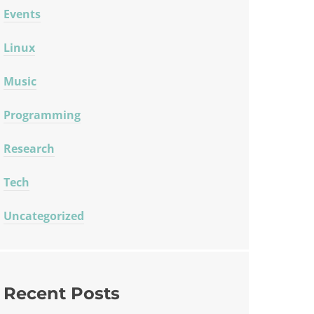
Events
Linux
Music
Programming
Research
Tech
Uncategorized
Recent Posts