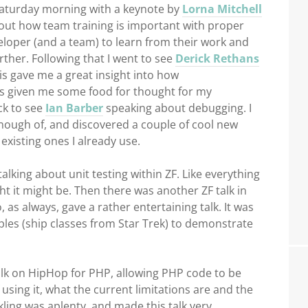
Saturday morning with a keynote by
Lorna Mitchell
bout how team training is important with proper
oper (and a team) to learn from their work and
rther. Following that I went to see
Derick Rethans
his gave me a great insight into how
s given me some food for thought for my
ck to see
Ian Barber
speaking about debugging. I
et enough of, and discovered a couple of cool new
existing ones I already use.
talking about unit testing within ZF. Like everything
ght it might be. Then there was another ZF talk in
 as always, gave a rather entertaining talk. It was
les (ship classes from Star Trek) to demonstrate
talk on HipHop for PHP, allowing PHP code to be
sing it, what the current limitations are and the
ckling was aplenty, and made this talk very