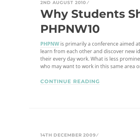
2ND AUGUST 2010
Why Students S
PHPNW10
PHPNW
is primarily a conference aimed at
learn from each other and discover new i
their every day work. What is less prominen
who may want to work in this same area o
CONTINUE READING
14TH DECEMBER 2009