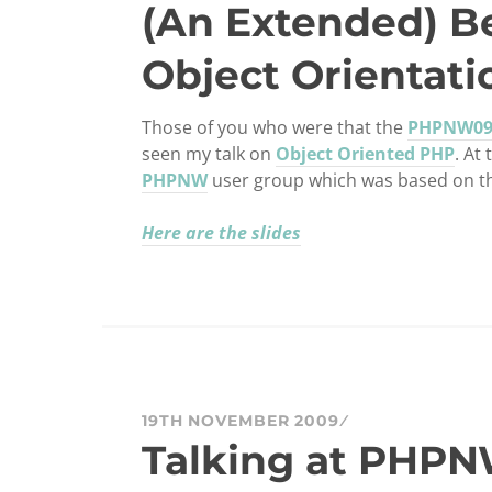
(An Extended) B
Object Orientati
Those of you who were that the
PHPNW0
seen my talk on
Object Oriented PHP
. At
PHPNW
user group which was based on the 
Here are the slides
19TH NOVEMBER 2009
Talking at PHPN