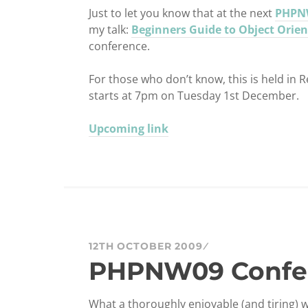
Just to let you know that at the next
PHPN
my talk:
Beginners Guide to Object Orien
conference.
For those who don’t know, this is held in
starts at 7pm on Tuesday 1st December.
Upcoming link
12TH OCTOBER 2009
PHPNW09 Confe
What a thoroughly enjoyable (and tiring) 