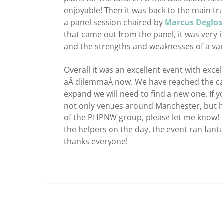
enjoyable! Then it was back to the main tr
a panel session chaired by
Marcus Deglos
that came out from the panel, it was very i
and the strengths and weaknesses of a var
Overall it was an excellent event with exc
aÂ dilemmaÂ now. We have reached the capa
expand we will need to find a new one. I
not only venues around Manchester, but h
of the PHPNW group, please let me know! Fi
the helpers on the day, the event ran fanta
thanks everyone!