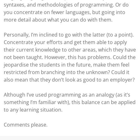
syntaxes, and methodologies of programming. Or do
you concentrate on fewer languages, but going into
more detail about what you can do with them.
Personally, I’m inclined to go with the latter (to a point).
Concentrate your efforts and get them able to apply
their current knowledge to other areas, which they have
not been taught. However, this has problems. Could the
jeopardise the students in the future, make them feel
restricted from branching into the unknown? Could it
also mean that they don’t look as good to an employer?
Although I’ve used programming as an analogy (as it’s
something I’m familiar with), this balance can be applied
to any learning situation.
Comments please.