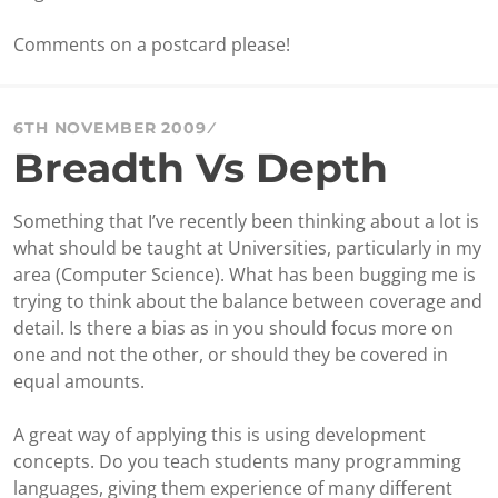
Comments on a postcard please!
6TH NOVEMBER 2009
Breadth Vs Depth
Something that I’ve recently been thinking about a lot is
what should be taught at Universities, particularly in my
area (Computer Science). What has been bugging me is
trying to think about the balance between coverage and
detail. Is there a bias as in you should focus more on
one and not the other, or should they be covered in
equal amounts.
A great way of applying this is using development
concepts. Do you teach students many programming
languages, giving them experience of many different