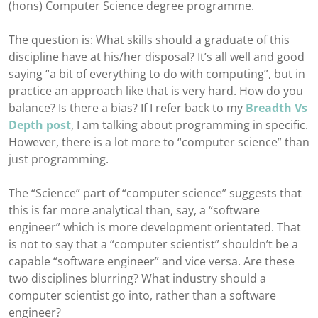
(hons) Computer Science degree programme.
The question is: What skills should a graduate of this
discipline have at his/her disposal? It’s all well and good
saying “a bit of everything to do with computing”, but in
practice an approach like that is very hard. How do you
balance? Is there a bias? If I refer back to my
Breadth Vs
Depth post
, I am talking about programming in specific.
However, there is a lot more to “computer science” than
just programming.
The “Science” part of “computer science” suggests that
this is far more analytical than, say, a “software
engineer” which is more development orientated. That
is not to say that a “computer scientist” shouldn’t be a
capable “software engineer” and vice versa. Are these
two disciplines blurring? What industry should a
computer scientist go into, rather than a software
engineer?