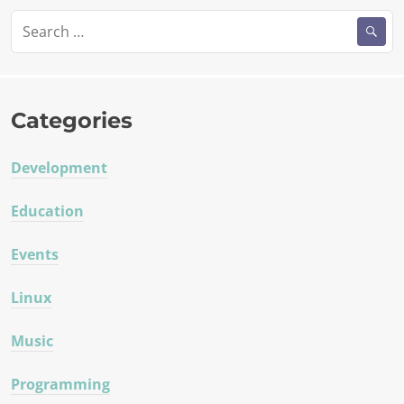
Search
for:
Categories
Development
Education
Events
Linux
Music
Programming