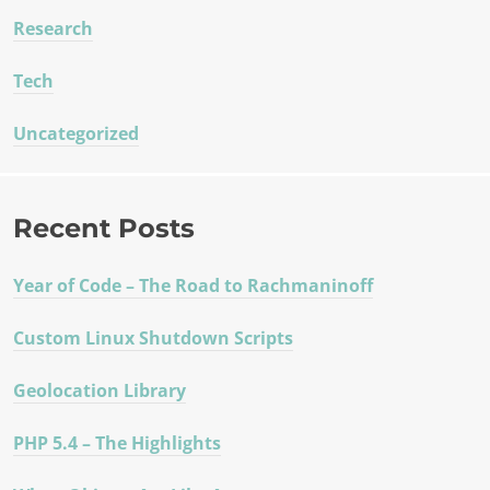
Research
Tech
Uncategorized
Recent Posts
Year of Code – The Road to Rachmaninoff
Custom Linux Shutdown Scripts
Geolocation Library
PHP 5.4 – The Highlights