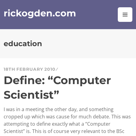
Skip
to
rickogden.com
M
content
education
18TH FEBRUARY 2010
Define: “Computer
Scientist”
I was in a meeting the other day, and something
cropped up which was cause for much debate. This was
attempting to define exactly what a “Computer
Scientist” is. This is of course very relevant to the BSc