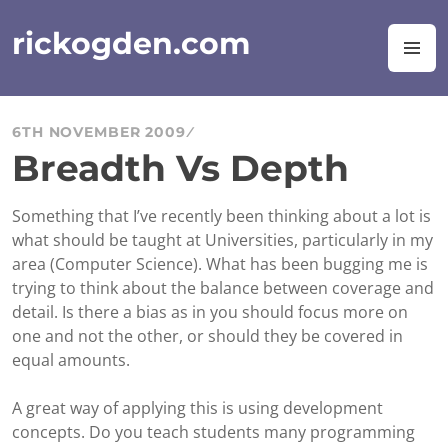
Skip
to
rickogden.com
M
content
6TH NOVEMBER 2009
Breadth Vs Depth
Something that I’ve recently been thinking about a lot is
what should be taught at Universities, particularly in my
area (Computer Science). What has been bugging me is
trying to think about the balance between coverage and
detail. Is there a bias as in you should focus more on
one and not the other, or should they be covered in
equal amounts.
A great way of applying this is using development
concepts. Do you teach students many programming