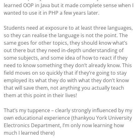
learned OOP in Java but it made complete sense when I
wanted to use it in PHP a few years later.
Students need at exposure to at least three languages,
so they can realise the language is not the point. The
same goes for other topics, they should know what’s
out there but they need in-depth understanding of
some subjects, and some idea of how to react if they
need to know something they don’t already know. This
field moves on so quickly that if they’re going to stay
employed its what they do with what they don’t know
that will save them, not anything you actually teach
them at this point in their lives!
That’s my tuppence – clearly strongly influenced by my
own educational experience (thankyou York University
Electronics Department, I’m only now learning how
much I learned there)