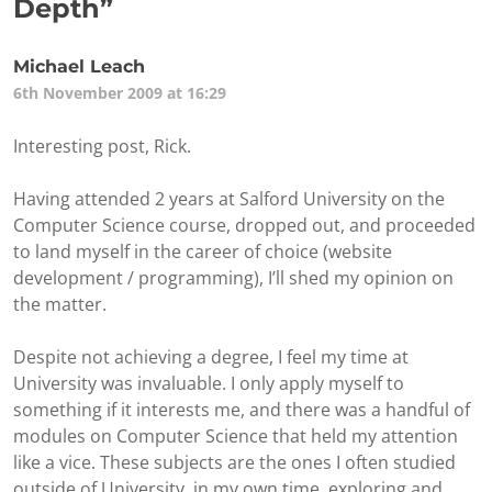
Depth
”
Michael Leach
6th November 2009 at 16:29
Interesting post, Rick.
Having attended 2 years at Salford University on the
Computer Science course, dropped out, and proceeded
to land myself in the career of choice (website
development / programming), I’ll shed my opinion on
the matter.
Despite not achieving a degree, I feel my time at
University was invaluable. I only apply myself to
something if it interests me, and there was a handful of
modules on Computer Science that held my attention
like a vice. These subjects are the ones I often studied
outside of University, in my own time, exploring and