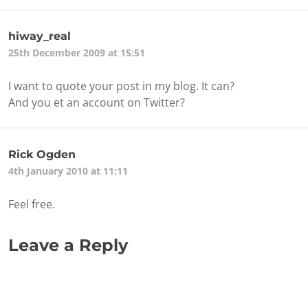
hiway_real
25th December 2009 at 15:51
I want to quote your post in my blog. It can?
And you et an account on Twitter?
Rick Ogden
4th January 2010 at 11:11
Feel free.
Leave a Reply