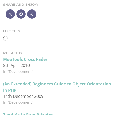
SHARE AND ENJOY:
M
o
r
e
LIKE THIS:
Loading…
RELATED
MooTools Cross Fader
8th April 2010
In "Development"
(An Extended) Beginners Guide to Object Orientation
in PHP
14th December 2009
In "Development"
Zend_Auth Pam Adapter