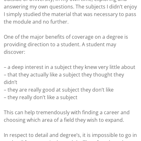
answering my own questions. The subjects I didn’t enjoy
I simply studied the material that was necessary to pass
the module and no further.
One of the major benefits of coverage on a degree is
providing direction to a student. A student may
discover:
– a deep interest in a subject they knew very little about
– that they actually like a subject they thought they
didn’t
– they are really good at subject they don’t like
– they really don’t like a subject
This can help tremendously with finding a career and
choosing which area of a field they wish to expand.
In respect to detail and degree’s, it is impossible to go in