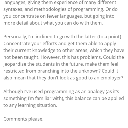
languages, giving them experience of many different
syntaxes, and methodologies of programming. Or do
you concentrate on fewer languages, but going into
more detail about what you can do with them.
Personally, I’m inclined to go with the latter (to a point).
Concentrate your efforts and get them able to apply
their current knowledge to other areas, which they have
not been taught. However, this has problems. Could the
jeopardise the students in the future, make them feel
restricted from branching into the unknown? Could it
also mean that they don’t look as good to an employer?
Although I’ve used programming as an analogy (as it’s
something I’m familiar with), this balance can be applied
to any learning situation.
Comments please.