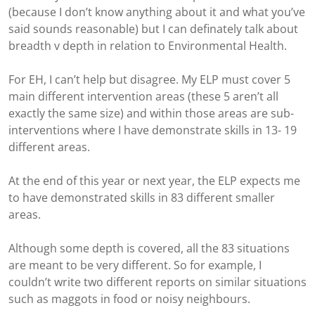
(because I don’t know anything about it and what you’ve
said sounds reasonable) but I can definately talk about
breadth v depth in relation to Environmental Health.
For EH, I can’t help but disagree. My ELP must cover 5
main different intervention areas (these 5 aren’t all
exactly the same size) and within those areas are sub-
interventions where I have demonstrate skills in 13- 19
different areas.
At the end of this year or next year, the ELP expects me
to have demonstrated skills in 83 different smaller
areas.
Although some depth is covered, all the 83 situations
are meant to be very different. So for example, I
couldn’t write two different reports on similar situations
such as maggots in food or noisy neighbours.