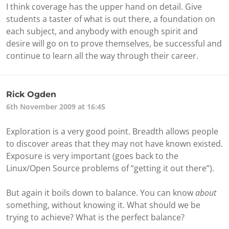
I think coverage has the upper hand on detail. Give
students a taster of what is out there, a foundation on
each subject, and anybody with enough spirit and
desire will go on to prove themselves, be successful and
continue to learn all the way through their career.
Rick Ogden
6th November 2009 at 16:45
Exploration is a very good point. Breadth allows people
to discover areas that they may not have known existed.
Exposure is very important (goes back to the
Linux/Open Source problems of “getting it out there”).
But again it boils down to balance. You can know
about
something, without knowing it. What should we be
trying to achieve? What is the perfect balance?