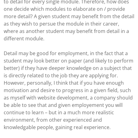
to detail for every single module. Therefore, how does
one decide which modules to elaborate on / provide
more detail? A given student may benefit from the detail
as they wish to persue the module in their career,
where as another student may benefit from detail in a
different module.
Detail may be good for employment, in the fact that a
student may look better on paper (and likely to perform
better) if they have deeper knowledge on a subject that
is directly related to the job they are applying for.
However, personally, I think that if you have enough
motivation and desire to progress in a given field, such
as myself with website development, a company should
be able to see that and given employement you will
continue to learn – but in a much more realistic
environment, from other experienced and
knowledgable people, gaining real experience.