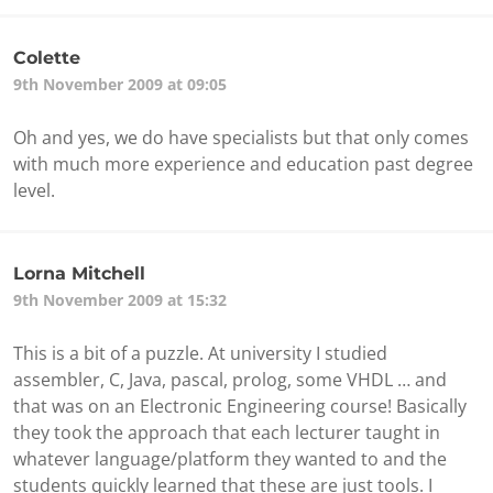
Colette
9th November 2009 at 09:05
Oh and yes, we do have specialists but that only comes
with much more experience and education past degree
level.
Lorna Mitchell
9th November 2009 at 15:32
This is a bit of a puzzle. At university I studied
assembler, C, Java, pascal, prolog, some VHDL … and
that was on an Electronic Engineering course! Basically
they took the approach that each lecturer taught in
whatever language/platform they wanted to and the
students quickly learned that these are just tools. I