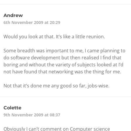
Andrew
6th November 2009 at 20:29
Would you look at that. It’s like a little reunion.
Some breadth was important to me, I came planning to
do software development but then realised I find that
boring and without the variety of subjects looked at I’d
not have found that networking was the thing for me.
Not that it’s done me any good so far, jobs-wise.
Colette
9th November 2009 at 08:37
Obviously I can’t comment on Computer science