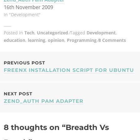
16th November 2009
In "Development"
Posted in
Tech
,
Uncategorized
Tagged
Development
,
education
,
learning
,
opinion
,
Programming
8 Comments
POST
PREVIOUS POST
FREENX INSTALLATION SCRIPT FOR UBUNTU
NAVIGATION
NEXT POST
ZEND_AUTH PAM ADAPTER
8 thoughts on “
Breadth Vs