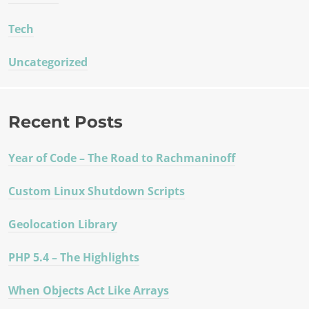
Tech
Uncategorized
Recent Posts
Year of Code – The Road to Rachmaninoff
Custom Linux Shutdown Scripts
Geolocation Library
PHP 5.4 – The Highlights
When Objects Act Like Arrays