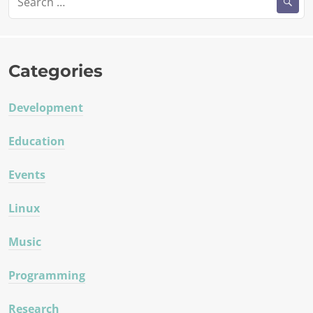
for:
Categories
Development
Education
Events
Linux
Music
Programming
Research