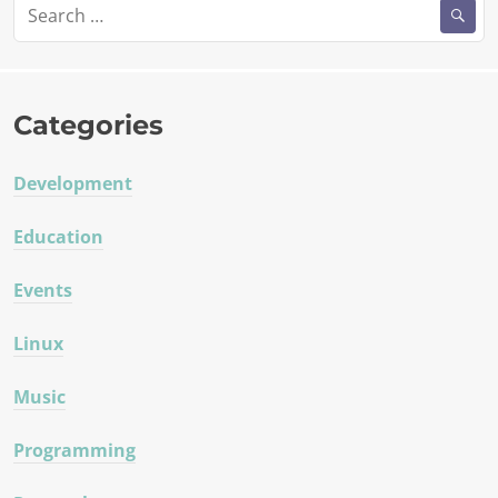
Search
for:
Categories
Development
Education
Events
Linux
Music
Programming