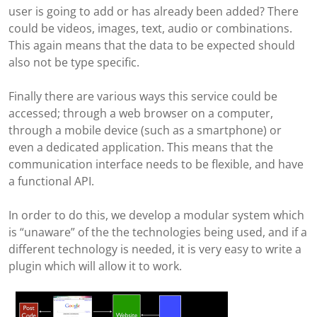
user is going to add or has already been added? There
could be videos, images, text, audio or combinations.
This again means that the data to be expected should
also not be type specific.
Finally there are various ways this service could be
accessed; through a web browser on a computer,
through a mobile device (such as a smartphone) or
even a dedicated application. This means that the
communication interface needs to be flexible, and have
a functional API.
In order to do this, we develop a modular system which
is “unaware” of the the technologies being used, and if a
different technology is needed, it is very easy to write a
plugin which will allow it to work.