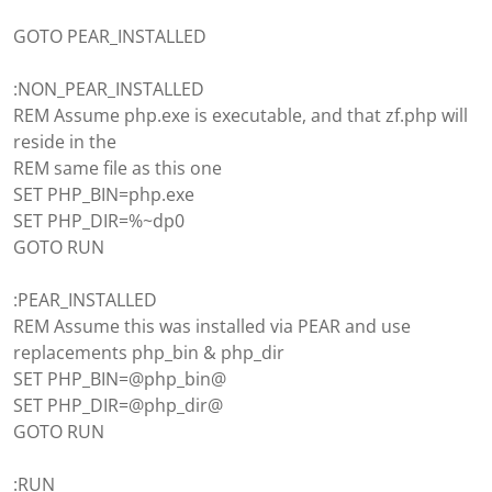
GOTO PEAR_INSTALLED
:NON_PEAR_INSTALLED
REM Assume php.exe is executable, and that zf.php will
reside in the
REM same file as this one
SET PHP_BIN=php.exe
SET PHP_DIR=%~dp0
GOTO RUN
:PEAR_INSTALLED
REM Assume this was installed via PEAR and use
replacements php_bin & php_dir
SET PHP_BIN=@php_bin@
SET PHP_DIR=@php_dir@
GOTO RUN
:RUN