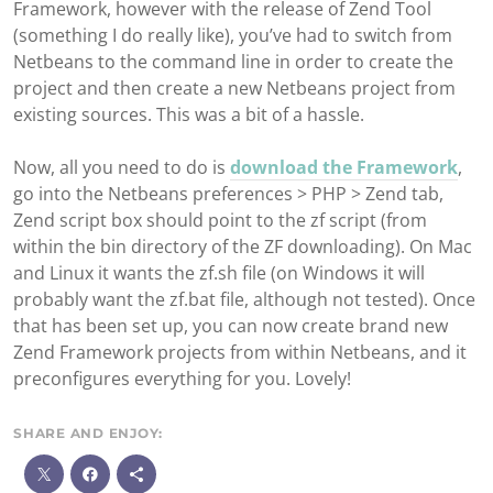
Framework, however with the release of Zend Tool
(something I do really like), you’ve had to switch from
Netbeans to the command line in order to create the
project and then create a new Netbeans project from
existing sources. This was a bit of a hassle.
Now, all you need to do is
download the Framework
,
go into the Netbeans preferences > PHP > Zend tab,
Zend script box should point to the zf script (from
within the bin directory of the ZF downloading). On Mac
and Linux it wants the zf.sh file (on Windows it will
probably want the zf.bat file, although not tested). Once
that has been set up, you can now create brand new
Zend Framework projects from within Netbeans, and it
preconfigures everything for you. Lovely!
SHARE AND ENJOY:
M
o