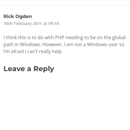
Rick Ogden
16th February 2011 at 09:10
I think this is to do with PHP needing to be on the global
path in Windows. However, I am not a Windows user so
I’m afraid I can’t really help.
Leave a Reply