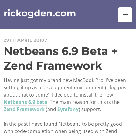
Skip
to
rickogden.com
M
content
29TH APRIL 2010
Netbeans 6.9 Beta +
Zend Framework
Having just got my brand new MacBook Pro, I’ve been
setting it up as a development environment (blog post
about that to come). I decided to install the new
Netbeans
6.9 beta
. The main reason for this is the
Zend Framework
(and
Symfony
) support.
In the past I have found Netbeans to be pretty good
with code-completion when being used with Zend