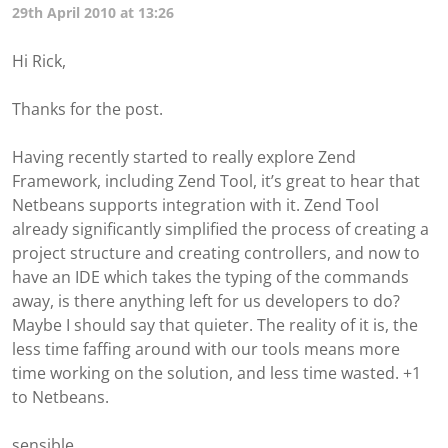
29th April 2010 at 13:26
Hi Rick,
Thanks for the post.
Having recently started to really explore Zend
Framework, including Zend Tool, it’s great to hear that
Netbeans supports integration with it. Zend Tool
already significantly simplified the process of creating a
project structure and creating controllers, and now to
have an IDE which takes the typing of the commands
away, is there anything left for us developers to do?
Maybe I should say that quieter. The reality of it is, the
less time faffing around with our tools means more
time working on the solution, and less time wasted. +1
to Netbeans.
sensible