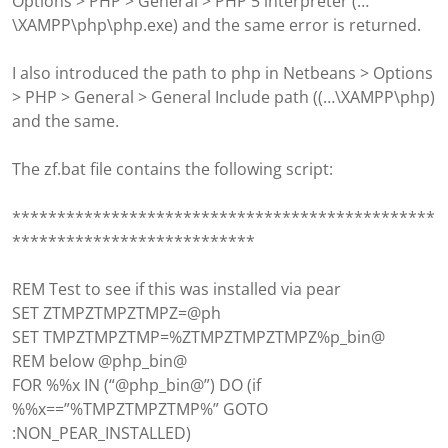
Options > PHP > General > PHP 5 interpreter (…
\XAMPP\php\php.exe) and the same error is returned.
I also introduced the path to php in Netbeans > Options
> PHP > General > General Include path ((…\XAMPP\php)
and the same.
The zf.bat file contains the following script:
***********************************************
***************************
REM Test to see if this was installed via pear
SET ZTMPZTMPZTMPZ=@ph
SET TMPZTMPZTMP=%ZTMPZTMPZTMPZ%p_bin@
REM below @php_bin@
FOR %%x IN (“@php_bin@”) DO (if
%%x==”%TMPZTMPZTMP%” GOTO
:NON_PEAR_INSTALLED)