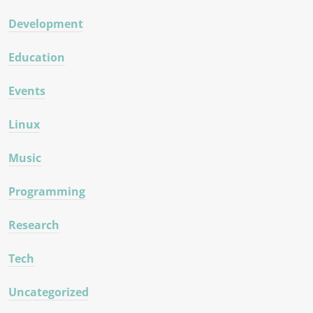
Development
Education
Events
Linux
Music
Programming
Research
Tech
Uncategorized