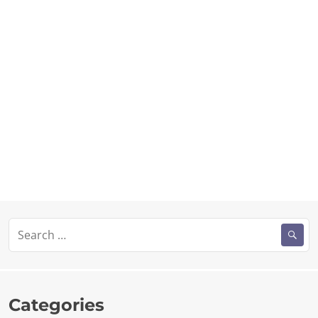
Search
for:
Categories