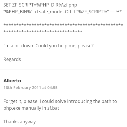
SET ZF_SCRIPT=%PHP_DIR%\zf.php
“%PHP_BIN%” -d safe_mode=Off -f “%ZF_SCRIPT%” — %*
***********************************************
*******************************
I’m a bit down. Could you help me, please?
Regards
Alberto
16th February 2011 at 04:55
Forget it, please. I could solve introducing the path to
php.exe manually in zf.bat
Thanks anyway