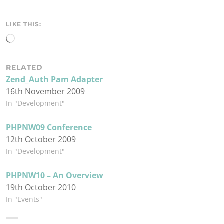
r
e
LIKE THIS:
Loading…
RELATED
Zend_Auth Pam Adapter
16th November 2009
In "Development"
PHPNW09 Conference
12th October 2009
In "Development"
PHPNW10 – An Overview
19th October 2010
In "Events"