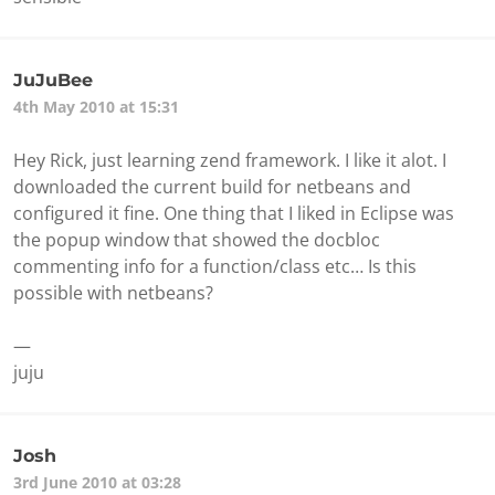
JuJuBee
4th May 2010 at 15:31
Hey Rick, just learning zend framework. I like it alot. I
downloaded the current build for netbeans and
configured it fine. One thing that I liked in Eclipse was
the popup window that showed the docbloc
commenting info for a function/class etc… Is this
possible with netbeans?
—
juju
Josh
3rd June 2010 at 03:28