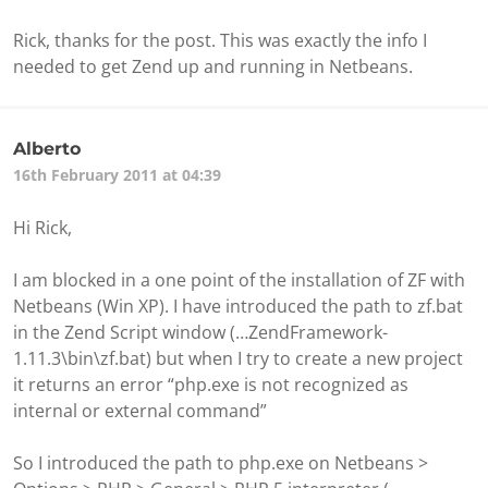
Rick, thanks for the post. This was exactly the info I
needed to get Zend up and running in Netbeans.
Alberto
16th February 2011 at 04:39
Hi Rick,
I am blocked in a one point of the installation of ZF with
Netbeans (Win XP). I have introduced the path to zf.bat
in the Zend Script window (…ZendFramework-
1.11.3\bin\zf.bat) but when I try to create a new project
it returns an error “php.exe is not recognized as
internal or external command”
So I introduced the path to php.exe on Netbeans >