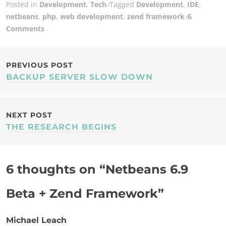
Posted in
Development
,
Tech
Tagged
Development
,
IDE
,
netbeans
,
php
,
web development
,
zend framework
6
Comments
POST
PREVIOUS POST
BACKUP SERVER SLOW DOWN
NAVIGATION
NEXT POST
THE RESEARCH BEGINS
6 thoughts on “
Netbeans 6.9
Beta + Zend Framework
”
Michael Leach